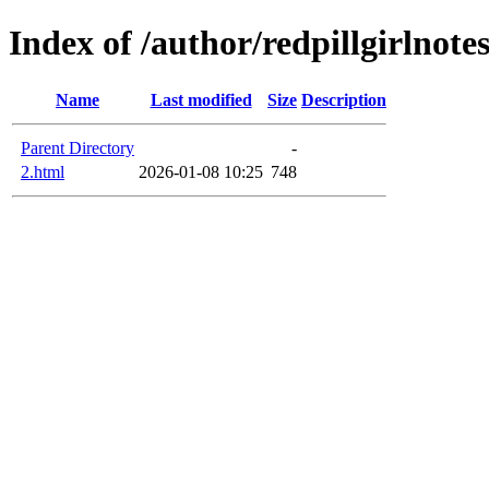
Index of /author/redpillgirlnote
Name
Last modified
Size
Description
Parent Directory
-
2.html
2026-01-08 10:25
748