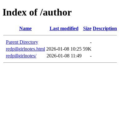
Index of /author
Name
Last modified
Size
Description
Parent Directory
-
redpillgirlnotes.html
2026-01-08 10:25
59K
redpillgirlnotes/
2026-01-08 11:49
-