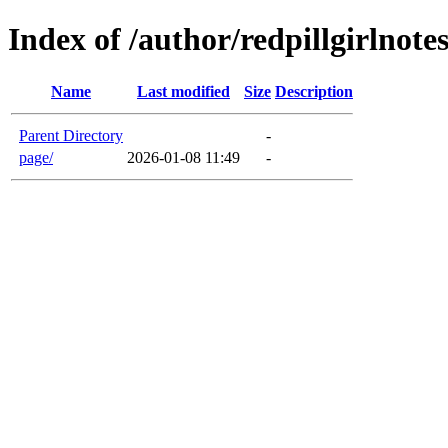
Index of /author/redpillgirlnote
Name
Last modified
Size
Description
Parent Directory
-
page/
2026-01-08 11:49
-