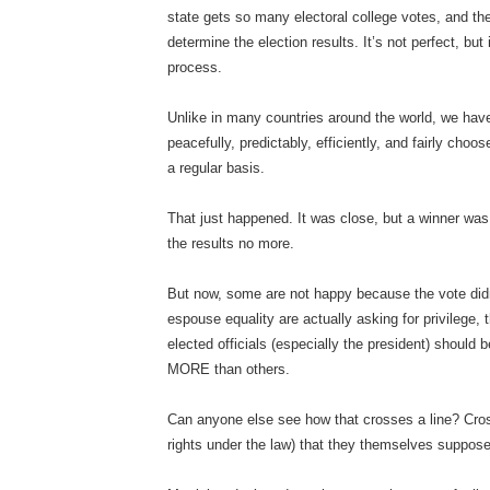
state gets so many electoral college votes, and the
determine the election results. It’s not perfect, but 
process.
Unlike in many countries around the world, we have
peacefully, predictably, efficiently, and fairly cho
a regular basis.
That just happened. It was close, but a winner was
the results no more.
But now, some are not happy because the vote didn
espouse equality are actually asking for privilege, 
elected officials (especially the president) should
MORE than others.
Can anyone else see how that crosses a line? Cross
rights under the law) that they themselves suppos