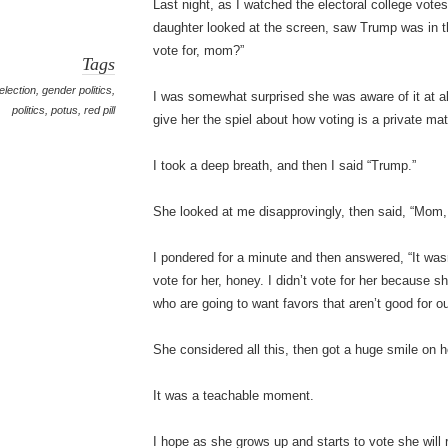
Last night, as I watched the electoral college vot
daughter looked at the screen, saw Trump was in 
vote for, mom?”
Tags
election
,
gender politics
,
I was somewhat surprised she was aware of it at all
politics
,
potus
,
red pill
give her the spiel about how voting is a private ma
I took a deep breath, and then I said “Trump.”
She looked at me disapprovingly, then said, “Mom,
I pondered for a minute and then answered, “It was
vote for her, honey. I didn’t vote for her because 
who are going to want favors that aren’t good for ou
She considered all this, then got a huge smile on h
It was a teachable moment.
I hope as she grows up and starts to vote she will