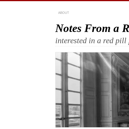
ABOUT
Notes From a Re
interested in a red pi