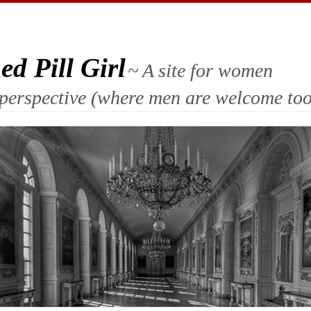
d Pill Girl
~ A site for women
ll perspective (where men are welcome too