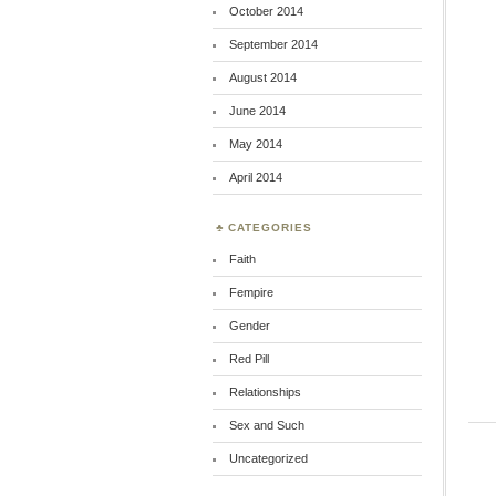
October 2014
September 2014
August 2014
June 2014
May 2014
April 2014
CATEGORIES
Faith
Fempire
Gender
Red Pill
Relationships
Sex and Such
Uncategorized