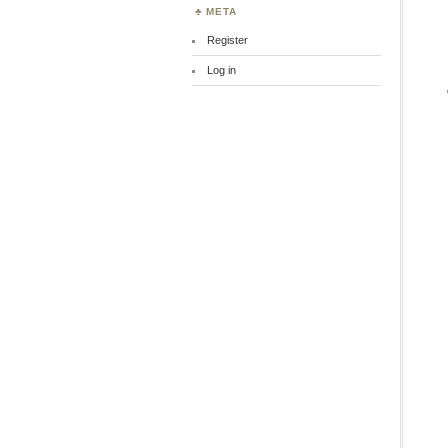
META
Register
Log in