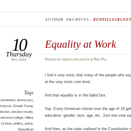
AUTHOR ARCHIVES:
REDPILLGIRLNO
10
Equality at Work
Thursday
Nov 2016
Posted
by
redpillgirlnotes
in
Red Pill
I find it very ironic that many of the people who es
at the very most core level.
Tags
And that equality is in the ballot box.
constitution
,
democracy
,
emocrat
,
Donald Trump
,
Yep. Every American citizen over the age of 18 get
election
,
election results
,
education, gender, race, age, etc. Just one vote 
electoral college
,
Hillary
CLinton
,
politics
,
potus
,
And then, as the rules outlined in the Constitution 
Republican