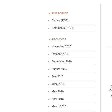
SUBSCRIBE
Entries (RSS)
Comments (RSS)
ARCHIVES
November 2016
October 2016
September 2016
August 2016
July 2016
June 2016
D
May 2016
April 2016
March 2016