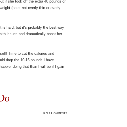
ut if she took off the extra 40 pounds or
ight (note: not overly thin or overly
 is hard, but it’s probably the best way
alth issues and dramatically boost her
lf! Time to cut the calories and
ould drop the 10-15 pounds I have
appier doing that than I will be if I gain
Do
≈
93 Comments