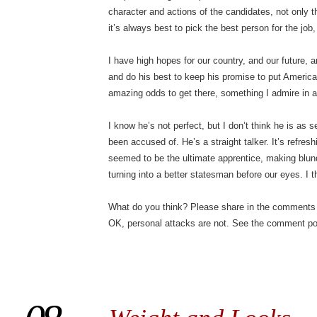
character and actions of the candidates, not only the
it’s always best to pick the best person for the job,
I have high hopes for our country, and our future, a
and do his best to keep his promise to put Americ
amazing odds to get there, something I admire in 
I know he’s not perfect, but I don’t think he is as s
been accused of. He’s a straight talker. It’s refresh
seemed to be the ultimate apprentice, making blun
turning into a better statesman before our eyes. I th
What do you think? Please share in the comments 
OK, personal attacks are not. See the comment pol