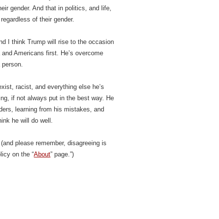
ir gender. And that in politics, and life,
 regardless of their gender.
nd I think Trump will rise to the occasion
a and Americans first. He’s overcome
a person.
exist, racist, and everything else he’s
ing, if not always put in the best way. He
ders, learning from his mistakes, and
ink he will do well.
(and please remember, disagreeing is
icy on the “
About
” page.”)