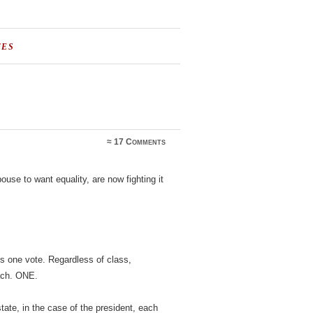
TES
≈
17 Comments
pouse to want equality, are now fighting it
s one vote. Regardless of class,
each. ONE.
state, in the case of the president, each