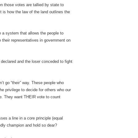
n those votes are tallied by state to
it is how the law of the land outlines the
 a system that allows the people to
ose their representatives in government on
 declared and the loser conceded to fight
’t go “their” way. These people who
the privilege to decide for others who our
 be. They want THEIR vote to count
es a line in a core principle (equal
edly champion and hold so dear?