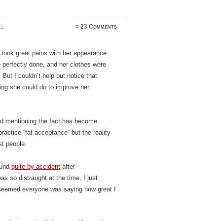
ll
≈
23 Comments
took great pains with her appearance.
e perfectly done, and her clothes were
But I couldn’t help but notice that
hing she could do to improve her
nd mentioning the fact has become
ractice “fat acceptance” but the reality
st people.
ound
quite by accident
after
as so distraught at the time, I just
t seemed everyone was saying how great I