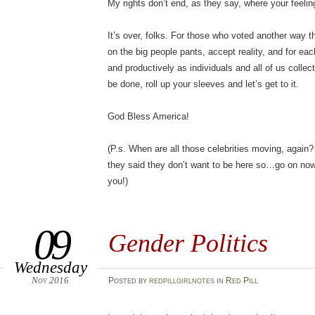
My rights don’t end, as they say, where your feelin
It’s over, folks. For those who voted another way th
on the big people pants, accept reality, and for eac
and productively as individuals and all of us collect
be done, roll up your sleeves and let’s get to it.
God Bless America!
(P.s. When are all those celebrities moving, again
they said they don’t want to be here so…go on now….
you!)
09
Gender Politics
Wednesday
Nov 2016
Posted
by
redpillgirlnotes
in
Red Pill