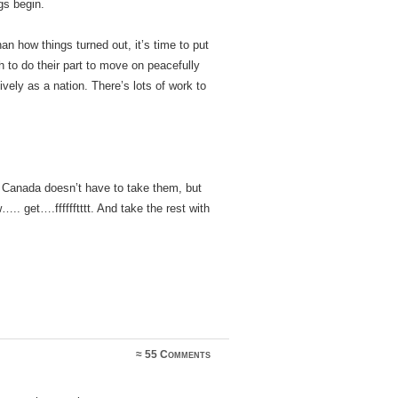
gs begin.
an how things turned out, it’s time to put
h to do their part to move on peacefully
ively as a nation. There’s lots of work to
? Canada doesn’t have to take them, but
. get….fffffftttt. And take the rest with
≈
55 Comments