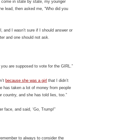
es come in state by state, my younger
the lead, then asked me, “Who did you
, and I wasn’t sure if I should answer or
tter and one should not ask.
 you are supposed to vote for the GIRL.”
n’t
because she was a girl
that I didn’t
she has taken a lot of money from people
r country, and she has told lies, too.”
er face, and said, ‘Go, Trump!”
 remember to always to consider the