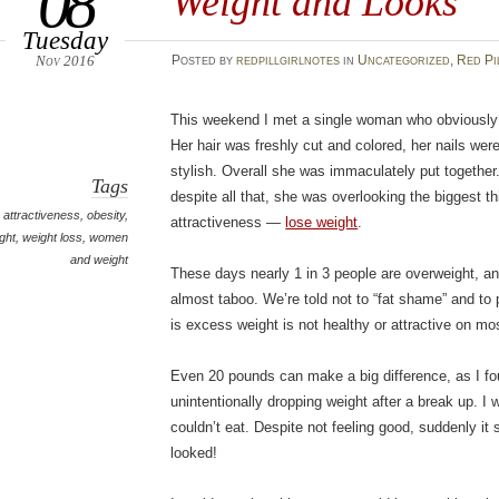
08
Weight and Looks
Tuesday
Nov 2016
Posted
by
redpillgirlnotes
in
Uncategorized
,
Red Pi
This weekend I met a single woman who obviously 
Her hair was freshly cut and colored, her nails wer
stylish. Overall she was immaculately put together. 
Tags
despite all that, she was overlooking the biggest t
attractiveness
,
obesity
,
attractiveness —
lose weight
.
ght
,
weight loss
,
women
and weight
These days nearly 1 in 3 people are overweight, a
almost taboo. We’re told not to “fat shame” and to p
is excess weight is not healthy or attractive on mo
Even 20 pounds can make a big difference, as I f
unintentionally dropping weight after a break up. I w
couldn’t eat. Despite not feeling good, suddenly i
looked!