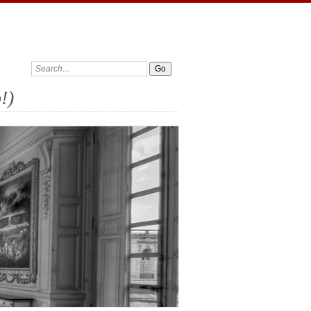
Search:
!)