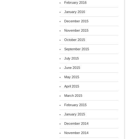
February 2016
January 2016
December 2015
November 2015
October 2015
September 2015
July 2015
June 2015
May 2015
April 2015
March 2015
February 2015
January 2015
December 2014
November 2014