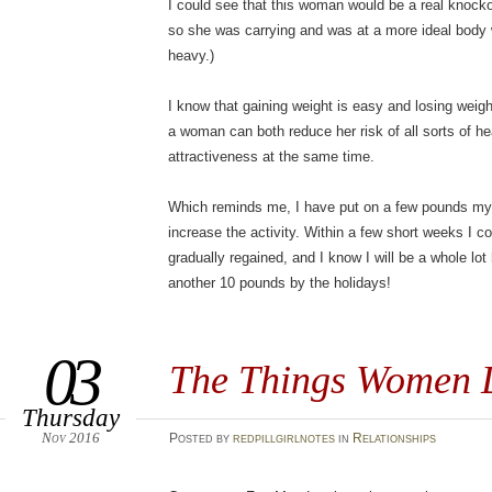
I could see that this woman would be a real knocko
so she was carrying and was at a more ideal body we
heavy.)
I know that gaining weight is easy and losing weight
a woman can both reduce her risk of all sorts of he
attractiveness at the same time.
Which reminds me, I have put on a few pounds myse
increase the activity. Within a few short weeks I c
gradually regained, and I know I will be a whole lot h
another 10 pounds by the holidays!
03
The Things Women 
Thursday
Nov 2016
Posted
by
redpillgirlnotes
in
Relationships